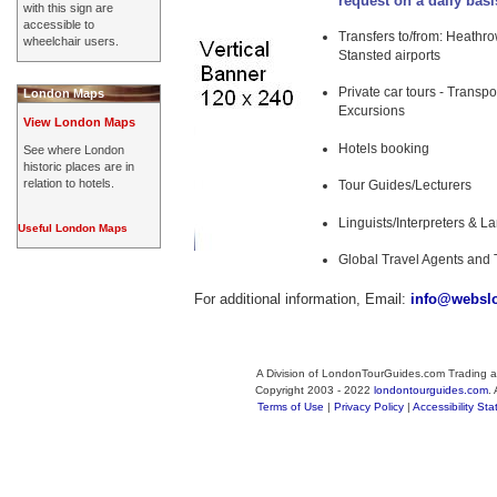
request on a daily basi
with this sign are
accessible to
Transfers to/from: Heathrow
wheelchair users.
Stansted airports
Private car tours - Transpo
London Maps
Excursions
View London Maps
Hotels booking
See where London
historic places are in
relation to hotels.
Tour Guides/Lecturers
Linguists/Interpreters & 
Useful London Maps
Global Travel Agents and 
For additional information, Email:
info@websl
A Division of LondonTourGuides.com Trading a
Copyright 2003 - 2022
londontourguides.com
.
Terms of Use
|
Privacy Policy
|
Accessibility St