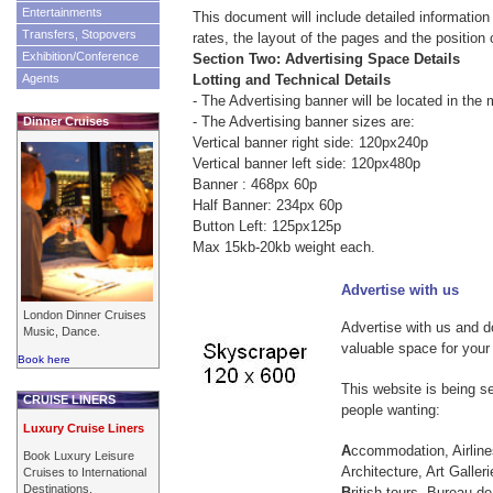
Entertainments
This document will include detailed information
Transfers, Stopovers
rates, the layout of the pages and the position 
Exhibition/Conference
Section Two: Advertising Space Details
Agents
Lotting and Technical Details
- The Advertising banner will be located in the 
- The Advertising banner sizes are:
Dinner Cruises
Vertical banner right side: 120px240p
Vertical banner left side: 120px480p
Banner : 468px 60p
Half Banner: 234px 60p
Button Left: 125px125p
Max 15kb-20kb weight each.
Advertise with us
London Dinner Cruises
Advertise with us and do
Music, Dance.
valuable space for your
Book here
This website is being 
CRUISE LINERS
people wanting:
Luxury Cruise Liners
A
ccommodation, Airline
Book Luxury Leisure
Architecture, Art Galleri
Cruises to International
Destinations.
B
ritish tours, Bureau d