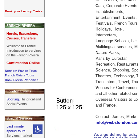
C
ars, Corporate Events,
Establishments,
Book your Luxury Cruise
E
ntertainment, Events,
F
estivals, French Tours
FRENCH RIVIERA
H
olidays, Hotel,
Hotels, Excursions,
I
nterpreters,
Cruises, Transfers
L
anguage Schools, Leis
Welcome to France.
M
ultilingual services,
Introduction to services
N
ature Parks,
on the French Riviera.
P
aris by Eurostar,
Confirmation Online
R
ecreation, Restaurant
S
cience, Shopping, Spo
Northern France Tours
French Riviera Tours
T
heatres, Technology, 
Book Riviera Properties
Translators, Travel, Tou
V
enues for Conference
London Events
and all other related se
Overseas Visitors to Lo
Sporting,
Historical and
Social Events
and France.
Contact: James, Market
Special Services
info@webslondon.co
Last minute
special tours
As a guideline for ads,
Services marked