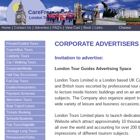
CareFree
London Tours
Home
|
Contact Us
|
Advertise
|
FAQ's
|
View Cart
|
Book
|
Links
Choose:
CORPORATE ADVERTISERS
Private/Guided Tours
Coach/Bus Tours
Celebrity Tours
Invitation to advertise:
Car / Walking Tours
London Tour Guides Advertising Space
Corporate/Media
Half Day Excursions
London Tours Limited is a London based UK C
Full Day Tours
and British tours escorted by professional tour
Guides/Interpreters
to lecture inside historic buildings and on an 
Payment Schemes
subjects. The Company also organize airport tr
Alternative Tours
wide variety of leisure and business occasions
Boat Trips/Cruises
Tickets Booking
London Tours Limited plans to launch dedicated
Schools/Students
Website which attract approximately 10 thousa
Pub Tours/Nightlife
all over the world and accounting for over 200
Heritage Long Tours
impressions of different tourism subjects.
Restaurants/Clubs