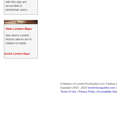
with this sign are
accessible to
wheelchair users.
London Maps
View London Maps
See where London
historic places are in
relation to hotels.
Useful London Maps
A Division of LondonTourGuides.com Trading a
Copyright 2003 - 2022
londontourguides.com
.
Terms of Use
|
Privacy Policy
|
Accessibility St