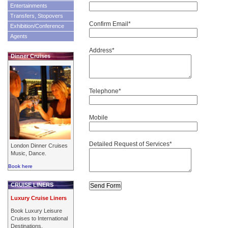
Entertainments
Transfers, Stopovers
Confirm Email*
Exhibition/Conference
Agents
Address*
Dinner Cruises
Telephone*
Mobile
Detailed Request of Services*
London Dinner Cruises
Music, Dance.
Book here
CRUISE LINERS
Luxury Cruise Liners
Book Luxury Leisure
Cruises to International
Destinations.