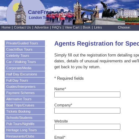
CareFree
London Tours
Home
|
Contact Us
|
Advertise
|
FAQ's
|
View Cart
|
Book
|
Links
Choose:
Agents Registration for Spe
Private/Guided Tours
Coach/Bus Tours
Simply fill out the registration form detailing s
Celebrity Tours
dates, details of unusual requirements and we'l
Car / Walking Tours
get back to you by return.
Corporate/Media
Half Day Excursions
* Required fields
Full Day Tours
Guides/Interpreters
Name*
Payment Schemes
Alternative Tours
Company*
Boat Trips/Cruises
Tickets Booking
Schools/Students
Website
Pub Tours/Nightlife
Heritage Long Tours
Restaurants/Clubs
Email*