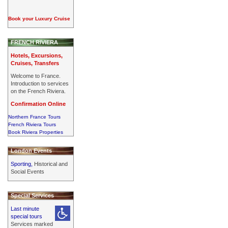
Book your Luxury Cruise
FRENCH RIVIERA
Hotels, Excursions,
Cruises, Transfers
Welcome to France.
Introduction to services
on the French Riviera.
Confirmation Online
Northern France Tours
French Riviera Tours
Book Riviera Properties
London Events
Sporting,
Historical and
Social Events
Special Services
Last minute
special tours
Services marked