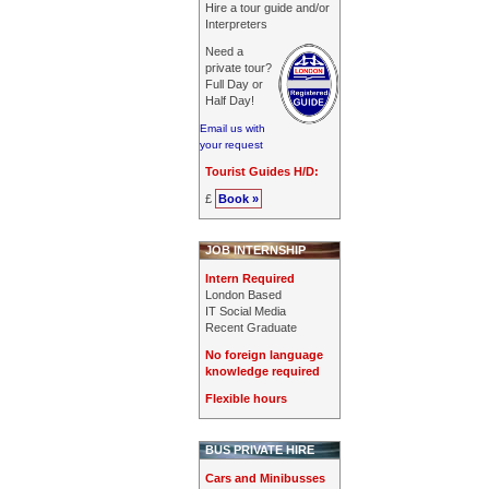
Hire a tour guide and/or
Interpreters
Need a
private tour?
Full Day or
Half Day!
Email us with
your request
Tourist Guides H/D:
£
Book »
JOB INTERNSHIP
Intern Required
London Based
IT Social Media
Recent Graduate
No foreign language
knowledge required
Flexible hours
BUS PRIVATE HIRE
Cars and Minibusses