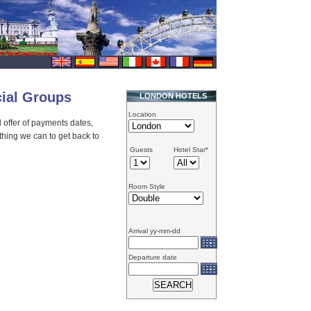
cial Groups
LONDON HOTELS
Location
al offer of payments dates,
thing we can to get back to
Guests
Hotel Star*
Room Style
Arrival yy-mm-dd
Departure date