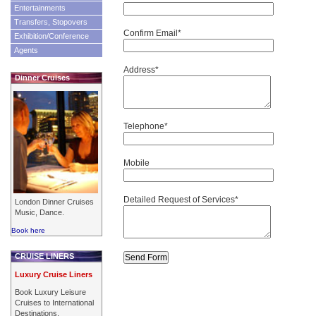
Entertainments
Transfers, Stopovers
Confirm Email*
Exhibition/Conference
Agents
Address*
Dinner Cruises
Telephone*
Mobile
Detailed Request of Services*
London Dinner Cruises
Music, Dance.
Book here
CRUISE LINERS
Luxury Cruise Liners
Book Luxury Leisure
Cruises to International
Destinations.