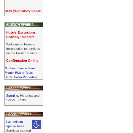
Book your Luxury Cruise
FRENCH RIVIERA
Hotels, Excursions,
Cruises, Transfers
Welcome to France.
Introduction to services
on the French Riviera.
Confirmation Online
Northern France Tours
French Riviera Tours
Book Riviera Properties
London Events
Sporting,
Historical and
Social Events
Special Services
Last minute
special tours
Services marked