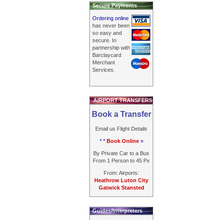
Secure Payments
Ordering online
has never been
so easy and
secure. In
partnership with
Barclaycard
Merchant
Services.
AIRPORT TRANSFERS
Book a Transfer
Email us Flight Details
* *
Book Online
»
By Private Car to a Bus
From 1 Person to 45 Px
From: Airports:
Heathrow Luton City
Gatwick Stansted
Guides/Interpreters