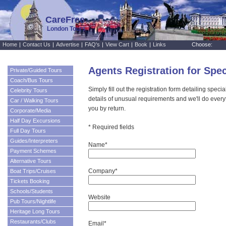
CareFree
London Tours
Home
|
Contact Us
|
Advertise
|
FAQ's
|
View Cart
|
Book
|
Links
Choose:
Agents Registration for Spe
Private/Guided Tours
Coach/Bus Tours
Simply fill out the registration form detailing speci
Celebrity Tours
details of unusual requirements and we'll do every
Car / Walking Tours
you by return.
Corporate/Media
Half Day Excursions
* Required fields
Full Day Tours
Guides/Interpreters
Name*
Payment Schemes
Alternative Tours
Company*
Boat Trips/Cruises
Tickets Booking
Schools/Students
Website
Pub Tours/Nightlife
Heritage Long Tours
Restaurants/Clubs
Email*