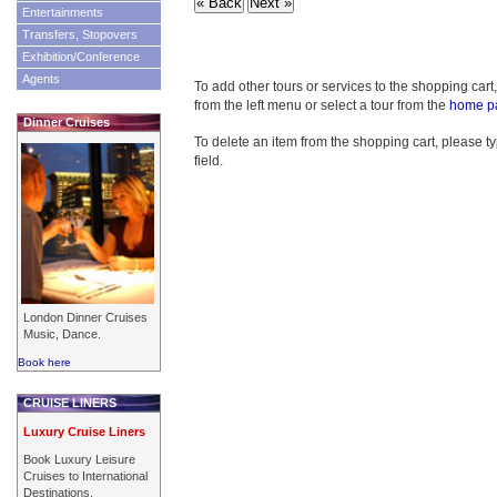
Entertainments
Transfers, Stopovers
Exhibition/Conference
Agents
To add other tours or services to the shopping cart
from the left menu or select a tour from the
home p
Dinner Cruises
To delete an item from the shopping cart, please typ
field.
London Dinner Cruises
Music, Dance.
Book here
CRUISE LINERS
Luxury Cruise Liners
Book Luxury Leisure
Cruises to International
Destinations.