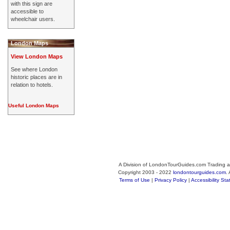
with this sign are
accessible to
wheelchair users.
London Maps
View London Maps
See where London
historic places are in
relation to hotels.
Useful London Maps
A Division of LondonTourGuides.com Trading a
Copyright 2003 - 2022
londontourguides.com
.
Terms of Use
|
Privacy Policy
|
Accessibility St