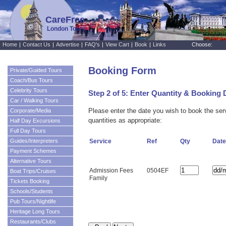
CareFree
London Tours
Home
|
Contact Us
|
Advertise
|
FAQ's
|
View Cart
|
Book
|
Links
Choose:
Booking Form
Private/Guided Tours
Coach/Bus Tours
Celebrity Tours
Step 2 of 5: Enter Quantity & Booking 
Car / Walking Tours
Please enter the date you wish to book the se
Corporate/Media
quantities as appropriate:
Half Day Excursions
Full Day Tours
Guides/Interpreters
Service
Ref
Qty
Date
Payment Schemes
Alternative Tours
Admission Fees
0504EF
Boat Trips/Cruises
Family
Tickets Booking
Schools/Students
Pub Tours/Nightlife
Heritage Long Tours
Restaurants/Clubs