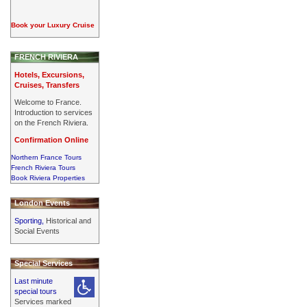
Book your Luxury Cruise
FRENCH RIVIERA
Hotels, Excursions,
Cruises, Transfers
Welcome to France.
Introduction to services
on the French Riviera.
Confirmation Online
Northern France Tours
French Riviera Tours
Book Riviera Properties
London Events
Sporting,
Historical and
Social Events
Special Services
Last minute
special tours
Services marked