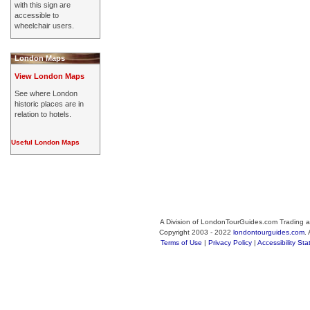
with this sign are
accessible to
wheelchair users.
London Maps
View London Maps
See where London
historic places are in
relation to hotels.
Useful London Maps
A Division of LondonTourGuides.com Trading a
Copyright 2003 - 2022
londontourguides.com
.
Terms of Use
|
Privacy Policy
|
Accessibility St