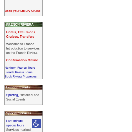
Book your Luxury Cruise
FRENCH RIVIERA
Hotels, Excursions,
Cruises, Transfers
Welcome to France.
Introduction to services
on the French Riviera.
Confirmation Online
Northern France Tours
French Riviera Tours
Book Riviera Properties
London Events
Sporting,
Historical and
Social Events
Special Services
Last minute
special tours
Services marked