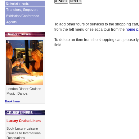
Entertainments
Transfers, Stopovers
Exhibition/Conference
Agents
To add other tours or services to the shopping cart
from the left menu or select a tour from the
home p
Dinner Cruises
To delete an item from the shopping cart, please typ
field.
London Dinner Cruises
Music, Dance.
Book here
CRUISE LINERS
Luxury Cruise Liners
Book Luxury Leisure
Cruises to International
Destinations.