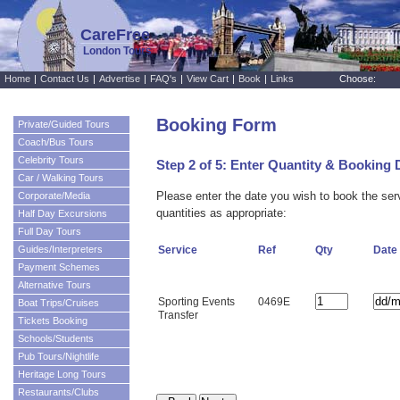
CareFree
London Tours
Home
|
Contact Us
|
Advertise
|
FAQ's
|
View Cart
|
Book
|
Links
Choose:
Booking Form
Private/Guided Tours
Coach/Bus Tours
Celebrity Tours
Step 2 of 5: Enter Quantity & Booking 
Car / Walking Tours
Please enter the date you wish to book the se
Corporate/Media
quantities as appropriate:
Half Day Excursions
Full Day Tours
Guides/Interpreters
Service
Ref
Qty
Date
Payment Schemes
Alternative Tours
Sporting Events
0469E
Boat Trips/Cruises
Transfer
Tickets Booking
Schools/Students
Pub Tours/Nightlife
Heritage Long Tours
Restaurants/Clubs