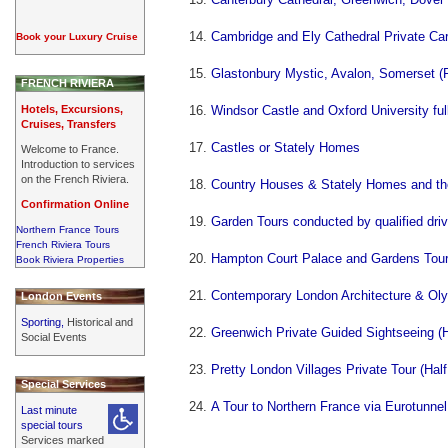
Cambridge and Ely Cathedral Private Car
Book your Luxury Cruise
Glastonbury Mystic, Avalon, Somerset (F
FRENCH RIVIERA
Hotels, Excursions,
Windsor Castle and Oxford University ful
Cruises, Transfers
Castles or Stately Homes
Welcome to France.
Introduction to services
on the French Riviera.
Country Houses & Stately Homes and the
Confirmation Online
Garden Tours conducted by qualified driv
Northern France Tours
French Riviera Tours
Hampton Court Palace and Gardens Tour
Book Riviera Properties
Contemporary London Architecture & Oly
London Events
Sporting,
Historical and
Greenwich Private Guided Sightseeing (H
Social Events
Pretty London Villages Private Tour (Hal
Special Services
A Tour to Northern France via Eurotunnel
Last minute
special tours
Services marked