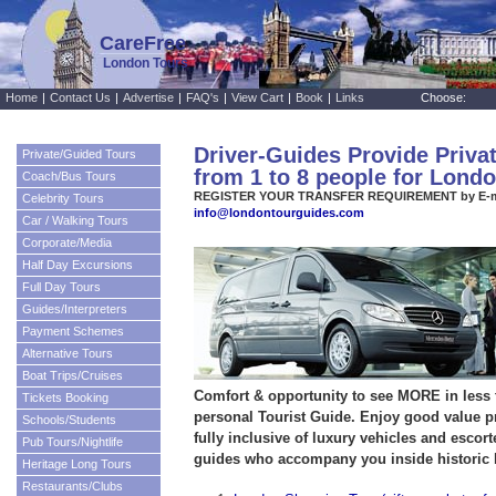
CareFree
London Tours
Home
|
Contact Us
|
Advertise
|
FAQ's
|
View Cart
|
Book
|
Links
Choose:
Driver-Guides Provide Priva
Private/Guided Tours
from 1 to 8 people for Lond
Coach/Bus Tours
REGISTER YOUR TRANSFER REQUIREMENT by E-m
Celebrity Tours
info@londontourguides.com
Car / Walking Tours
Corporate/Media
Half Day Excursions
Full Day Tours
Guides/Interpreters
Payment Schemes
Alternative Tours
Boat Trips/Cruises
Comfort & opportunity to see MORE in less
Tickets Booking
personal Tourist Guide. Enjoy good value pr
Schools/Students
fully inclusive of luxury vehicles and escort
Pub Tours/Nightlife
guides who accompany you inside historic 
Heritage Long Tours
Restaurants/Clubs