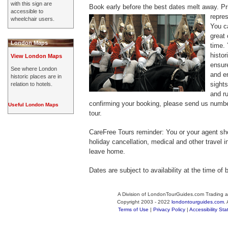
with this sign are
Book early before the best dates melt away.
Pri
accessible to
repre
wheelchair users.
You c
great
London Maps
time. 
histor
View London Maps
ensur
See where London
and en
historic places are in
sight
relation to hotels.
and r
confirming your booking, please send us numbe
Useful London Maps
tour.
CareFree Tours reminder: You or your agent sh
holiday cancellation, medical and other travel 
leave home.
Dates are subject to availability at the time of 
A Division of LondonTourGuides.com Trading a
Copyright 2003 - 2022
londontourguides.com
.
Terms of Use
|
Privacy Policy
|
Accessibility St