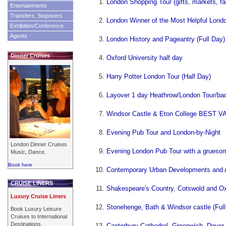
London Shopping Tour (gifts, markets, fa
Entertainments
Transfers, Stopovers
London Winner of the Most Helpful Lond
Exhibition/Conference
Agents
London History and Pageantry (Full Day)
Dinner Cruises
Oxford University half day
Harry Potter London Tour (Half Day)
Layover 1 day Heathrow/London Tour/bac
Windsor Castle & Eton College BEST V
Evening Pub Tour and London-by-Night
London Dinner Cruises
Evening London Pub Tour with a gruesom
Music, Dance.
Book here
Contemporary Urban Developments and Ar
CRUISE LINERS
Shakespeare's Country, Cotswold and Oxf
Luxury Cruise Liners
Stonehenge, Bath & Windsor castle (Full
Book Luxury Leisure
Cruises to International
Destinations.
Canterbury Cathedral, Greenwich, Dover