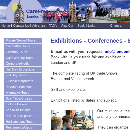
CareFree
London Tours
Home
|
Contact Us
|
Advertise
|
FAQ's
|
View Cart
|
Book
|
Links
Choose:
Exhibitions - Conferences - 
Private/Guided Tours
Coach/Bus Tours
E-mail us with your requests:
info@londont
Celebrity Tours
Book with us your trade fair and exhibition in
Car / Walking Tours
London and UK.
Corporate/Media
Half Day Excursions
The complete listing of UK trade Shows,
Full Day Tours
Events and Venue search.
Guides/Interpreters
Payment Schemes
Skill and experience.
Alternative Tours
Boat Trips/Cruises
Exhibitions listed by dates and subject.
Tickets Booking
Schools/Students
Our multilingual tea
Pub Tours/Nightlife
and fully commercia
Heritage Long Tours
They can organize a
Restaurants/Clubs