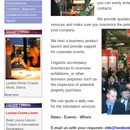
you can easily esta
Entertainments
contacts.
Transfers, Stopovers
Exhibition/Conference
We provide quotati
Agents
services and make sure you maximize the poten
your company.
Dinner Cruises
We host a business product
launch and provide support
for corporate events.
Linguists accompany
businesses to overseas
exhibitions, or other
business purposes such as
London Dinner Cruises
the inspection of potential
Music, Dance.
property purchase.
Book here
We can quote a daily rate
CRUISE LINERS
for the translation services.
Luxury Cruise Liners
Dates - Events - Where
Book Luxury Leisure
Cruises to International
E-mail us with your requests:
info@londont
Destinations.