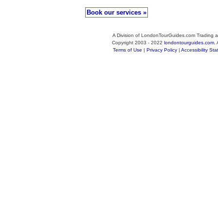
Book our services »
A Division of LondonTourGuides.com Trading a
Copyright 2003 - 2022
londontourguides.com
.
Terms of Use
|
Privacy Policy
|
Accessibility St