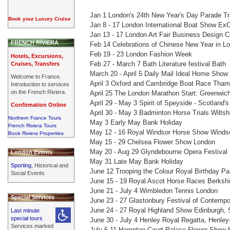
Jan 1 London's 24th New Year's Day Parade Tr
Book your Luxury Cruise
Jan 8 - 17 London International Boat Show ExC
Jan 13 - 17 London Art Fair Business Design Ce
FRENCH RIVIERA
Feb 14 Celebrations of Chinese New Year in L
Feb 19 - 23 London Fashion Week
Hotels, Excursions,
Feb 27 - March 7 Bath Literature festival Bath
Cruises, Transfers
March 20 - April 5 Daily Mail Ideal Home Show
Welcome to France.
April 3 Oxford and Cambridge Boat Race Tha
Introduction to services
on the French Riviera.
April 25 The London Marathon Start: Greenwich
April 29 - May 3 Spirit of Speyside - Scotland'
Confirmation Online
April 30 - May 3 Badminton Horse Trials Wiltsh
Northern France Tours
May 3 Early May Bank Holiday
French Riviera Tours
May 12 - 16 Royal Windsor Horse Show Windso
Book Riviera Properties
May 15 - 29 Chelsea Flower Show London
May 20 - Aug 29 Glyndebourne Opera Festival
London Events
May 31 Late May Bank Holiday
Sporting,
Historical and
June 12 Trooping the Colour Royal Birthday P
Social Events
June 15 - 19 Royal Ascot Horse Races Berkshi
June 21 - July 4 Wimbledon Tennis London
Special Services
June 23 - 27 Glastonbury Festival of Contempo
June 24 - 27 Royal Highland Show Edinburgh, 
Last minute
special tours
June 30 - July 4 Henley Royal Regatta, Henle
Services marked
July 6-11 Hampton Court Palace Flower Show