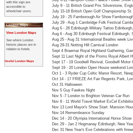
with this sign are
July 9 - 11 British Grand Prix Silverstone, Eng
accessible to
July 15-18 British Open Golf Championship St
wheelchair users.
July 19 - 25 Farnborough Air Show Farnboroug
July 29 - Aug 1 Cambridge Folk Festival Camb
London Maps
Aug 6 - 28 Edinburgh Military Tattoo Edinburgh
View London Maps
Aug 6 - Aug 30 Edinburgh Festival Edinburgh, 
Aug 25 - Aug 31 International Beatles week Liv
See where London
historic places are in
Aug 29-31 Notting Hill Carnival London
relation to hotels.
Sept 4 Braemar Royal Highland Gathering, Ga
Sept 11 Last Night of the Proms Royal Albert H
Useful London Maps
Sept 17 - 19 Goodwill Revival, Goodwill Motor
Sept 19 - 20 London Open House weekend Lo
Oct 1 - 3 Ryder Cup Celtic Manor Resort, New
Oct 14 - 17 FRIEZE Art Fair Regents Park, Lo
Oct 31 Halloween
Nov 5 Guy Fawkes Night
Nov 5 -7 London to Brighton Veteran Car Run
Nov 8 - 11 World Travel Market ExCel Exhibiti
Nov 13 Lord Mayor's Show Start: Mansion Hou
Nov 14 Remembrance Sunday
Dec 14 - 20 Olympia International Horse Show 
Dec 29 - Jan 2 Hogmanay Edinburgh, New Year
Dec 31 New Year's Eve Celebrations with firew