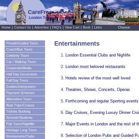
CareFree
London Tours
Home
|
Contact Us
|
Advertise
|
FAQ's
|
View Cart
|
Book
|
Links
Choose:
Entertainments
Private/Guided Tours
Coach/Bus Tours
London Essential Clubs and Nighlife
Celebrity Tours
Car / Walking Tours
London most beloved restaurants
Corporate/Media
Half Day Excursions
Hotels review of the most well loved
Full Day Tours
Guides/Interpreters
Theatres, Shows, Concerts, Operas
Payment Schemes
Alternative Tours
Forthcoming and regular Sporting events
Boat Trips/Cruises
Tickets Booking
Day Cruises, Evening Luxury Dinner Cru
Schools/Students
Major Events in London and the rest of 
Pub Tours/Nightlife
Heritage Long Tours
Selection of London Pubs and Guided P
Restaurants/Clubs