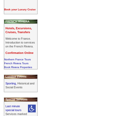
Book your Luxury Cruise
FRENCH RIVIERA
Hotels, Excursions,
Cruises, Transfers
Welcome to France.
Introduction to services
on the French Riviera.
Confirmation Online
Northern France Tours
French Riviera Tours
Book Riviera Properties
London Events
Sporting,
Historical and
Social Events
Special Services
Last minute
special tours
Services marked