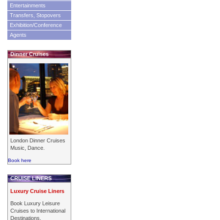
Entertainments
Transfers, Stopovers
Exhibition/Conference
Agents
Dinner Cruises
London Dinner Cruises
Music, Dance.
Book here
CRUISE LINERS
Luxury Cruise Liners
Book Luxury Leisure
Cruises to International
Destinations.