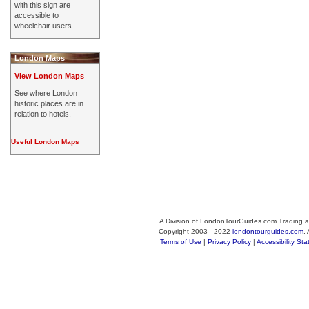
with this sign are
accessible to
wheelchair users.
London Maps
View London Maps
See where London
historic places are in
relation to hotels.
Useful London Maps
A Division of LondonTourGuides.com Trading a
Copyright 2003 - 2022
londontourguides.com
.
Terms of Use
|
Privacy Policy
|
Accessibility St