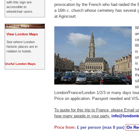
with this sign are
provocation by the French who had raided the 
accessible to
a 16th c. church whose cemetery has several g
wheelchair users.
at Agincourt.
London Maps
Wi
ar
View London Maps
ce
See where London
Wa
historic places are in
is
relation to hotels.
un
is
Useful London Maps
tu
t
si
st
London/France/London 1/2/3 or many days tour
Price on application. Passport needed and VISA
To quote for this trip to France, please Email 
how many people in your party.
info@londont
Price from:
£ per person (max 8 pax)
On Re