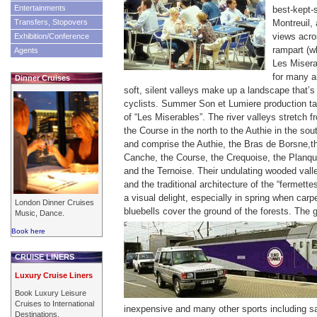
Entertainments
best-kept-
Transfers, Stopovers
Montreuil, 
views acro
Exhibition/Conference
rampart (w
Agents
Les Misera
for many a
Dinner Cruises
soft, silent valleys make up a landscape that’s
cyclists. Summer Son et Lumiere production tak
of “Les Miserables”.
The river valleys stretch f
the Course in the north to the Authie in the sou
and comprise the Authie, the Bras de Borsne,t
Canche, the Course, the Crequoise, the Planqu
and the Ternoise. Their undulating wooded vall
and the traditional architecture of the “fermette
a visual delight, especially in spring when ca
London Dinner Cruises
bluebells cover the ground of the forests.
The g
Music, Dance.
Book here
CRUISE LINERS
Luxury Cruise Liners
Book Luxury Leisure
Cruises to International
inexpensive and many other sports including sa
Destinations.