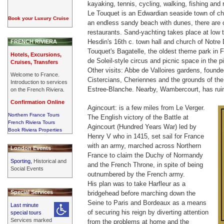
kayaking, tennis, cycling, walking, fishing and r
Le Touquet is an Edwardian seaside town of ch
Book your Luxury Cruise
an endless sandy beach with dunes, there are 
restaurants. Sand-yachting takes place at low t
Hesdin's 16th c. town hall and church of Notre
FRENCH RIVIERA
Touquet's Bagatelle, the oldest theme park in F
Hotels, Excursions,
de Soleil-style circus and picnic space in the 
Cruises, Transfers
Other visits: Abbe de Valloires gardens, founde
Welcome to France.
Cistercians, Cheriennes and the grounds of the 
Introduction to services
Estree-Blanche. Nearby, Wambercourt, has ruin
on the French Riviera.
Confirmation Online
Agincourt: is a few miles from Le Verger.
Northern France Tours
The English victory of the Battle at
French Riviera Tours
Agincourt (Hundred Years War) led by
Book Riviera Properties
Henry V who in 1415, set sail for France
with an army, marched across Northern
London Events
France to claim the Duchy of Normandy
Sporting,
Historical and
and the French Throne, in spite of being
Social Events
outnumbered by the French army.
His plan was to take Harfleur as a
Special Services
bridgehead before marching down the
Seine to Paris and Bordeaux as a means
Last minute
of securing his reign by diverting attention
special tours
Services marked
from the problems at home and the