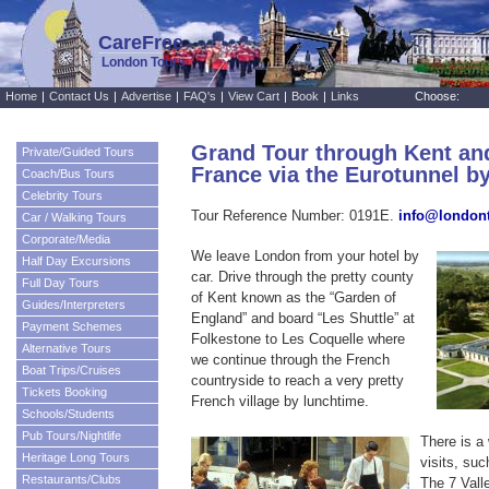
CareFree
London Tours
Home
|
Contact Us
|
Advertise
|
FAQ's
|
View Cart
|
Book
|
Links
Choose:
Grand Tour through Kent an
Private/Guided Tours
France via the Eurotunnel by
Coach/Bus Tours
Celebrity Tours
Tour Reference Number: 0191E.
info@london
Car / Walking Tours
Corporate/Media
We leave London from your hotel by
Half Day Excursions
car. Drive through the pretty county
Full Day Tours
of Kent known as the “Garden of
Guides/Interpreters
England” and board “Les Shuttle” at
Payment Schemes
Folkestone to Les Coquelle where
Alternative Tours
we continue through the French
Boat Trips/Cruises
countryside to reach a very pretty
Tickets Booking
French village by lunchtime.
Schools/Students
Pub Tours/Nightlife
There is a
Heritage Long Tours
visits, su
Restaurants/Clubs
The 7 Vall