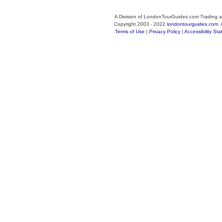
A Division of LondonTourGuides.com Trading a
Copyright 2003 - 2022
londontourguides.com
.
Terms of Use
|
Privacy Policy
|
Accessibility St