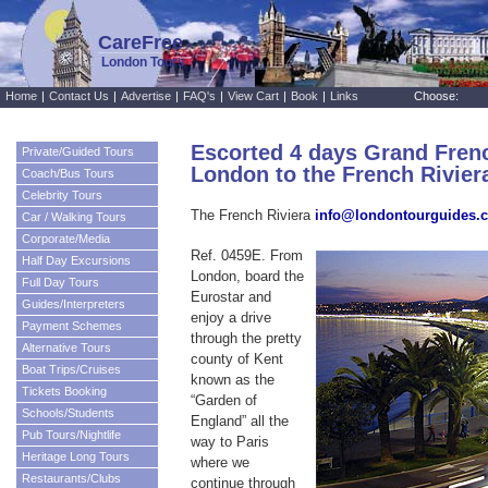
CareFree
London Tours
Home
|
Contact Us
|
Advertise
|
FAQ's
|
View Cart
|
Book
|
Links
Choose:
Escorted 4 days Grand Fren
Private/Guided Tours
London to the French Riviera
Coach/Bus Tours
Celebrity Tours
The French Riviera
info@londontourguides.
Car / Walking Tours
Corporate/Media
Ref. 0459E. From
Half Day Excursions
London, board the
Full Day Tours
Eurostar and
Guides/Interpreters
enjoy a drive
Payment Schemes
through the pretty
Alternative Tours
county of Kent
Boat Trips/Cruises
known as the
Tickets Booking
“Garden of
Schools/Students
England” all the
Pub Tours/Nightlife
way to Paris
Heritage Long Tours
where we
Restaurants/Clubs
continue through