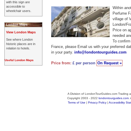
with this sign are
accessible to
Within anot
wheelchair users.
Perfume Fa
village of 
London/Fra
London Maps
Price on a
View London Maps
needed and
See where London
To confirm a
historic places are in
France, please Email us with your preferred d
relation to hotels.
in your party.
info@londontourguides.com
Useful London Maps
Price from:
£ per person
On Request »
A Division of LondonTourGuides.com Trading a
Copyright 2003 - 2022
londontourguides.com
.
Terms of Use
|
Privacy Policy
|
Accessibility St