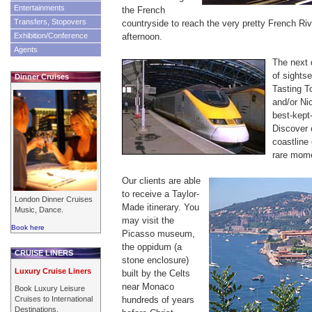
Entertainments
the French
Transfers, Stopovers
countryside to reach the very pretty French Rivi
Exhibition/Conference
afternoon.
Agents
The next 
of sights
Dinner Cruises
Tasting T
and/or Ni
best-kept
Discover 
coastline
rare mome
Our clients are able
to receive a Taylor-
London Dinner Cruises
Made itinerary. You
Music, Dance.
may visit the
Book here
Picasso museum,
the oppidum (a
CRUISE LINERS
stone enclosure)
Luxury Cruise Liners
built by the Celts
near Monaco
Book Luxury Leisure
Cruises to International
hundreds of years
Destinations.