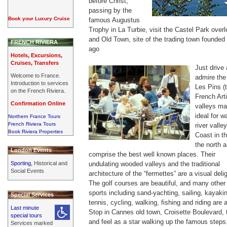
before Christ,
passing by the
Book your Luxury Cruise
famous Augustus
Trophy in La Turbie, visit the Castel Park over
and Old Town, site of the trading town founde
FRENCH RIVIERA
ago
Hotels, Excursions,
Cruises, Transfers
Just drive
Welcome to France.
admire the
Introduction to services
Les Pins (
on the French Riviera.
French Arti
Confirmation Online
valleys ma
ideal for w
Northern France Tours
French Riviera Tours
river valle
Book Riviera Properties
Coast in t
the north 
London Events
comprise the best well known places. Their
Sporting,
Historical and
undulating wooded valleys and the traditional
Social Events
architecture of the “fermettes” are a visual delig
The golf courses are beautiful, and many other
sports including sand-yachting, sailing, kayaki
Special Services
tennis, cycling, walking, fishing and riding are a
Last minute
Stop in Cannes old town, Croisette Boulevard, 
special tours
and feel as a star walking up the famous steps
Services marked