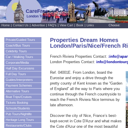
CareFree
London Tours
Home
|
Contact Us
|
Advertise
|
FAQ's
|
View Cart
|
Book
|
Links
Choose:
Properties Dream Homes
Private/Guided Tours
London/Paris/Nice/French R
Coach/Bus Tours
Celebrity Tours
French Riviera Properties Contact:
:info@apar
Car / Walking Tours
London Properties Contact:
info@londontour
Corporate/Media
Half Day Excursions
Ref. 04001E. From London, board the
Full Day Tours
Eurostar and enjoy a drive through the
Guides/Interpreters
pretty county of Kent known as the “Garden
Payment Schemes
of England” all the way to Paris where you
Alternative Tours
continue through the French countryside to
Boat Trips/Cruises
reach the French Riviera Nice terminus by
Tickets Booking
late afternoon.
Schools/Students
Pub Tours/Nightlife
Discover the city of Nice, France’s best-
Heritage Long Tours
kept-secret in Cote D'Azur and what makes
Restaurants/Clubs
the Cote d'Azur one of the most beautiful