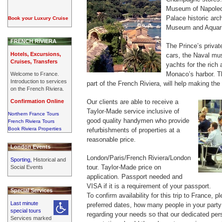
Museum of Napoleo
Palace historic ar
Book your Luxury Cruise
Museum and Aquar
FRENCH RIVIERA
The Prince’s private
Hotels, Excursions,
cars, the Naval mu
Cruises, Transfers
yachts for the ric
Monaco’s harbor. T
Welcome to France.
Introduction to services
part of the French Riviera, will help making the
on the French Riviera.
Confirmation Online
Our clients are able to receive a
Taylor-Made service inclusive of
Northern France Tours
good quality handymen who provide
French Riviera Tours
Book Riviera Properties
refurbishments of properties at a
reasonable price.
London Events
London/Paris/French Riviera/London
Sporting,
Historical and
tour. Taylor-Made price on
Social Events
application. Passport needed and
VISA if it is a requirement of your passport.
Special Services
To confirm availability for this trip to France, 
Last minute
preferred dates, how many people in your party 
special tours
regarding your needs so that our dedicated per
Services marked