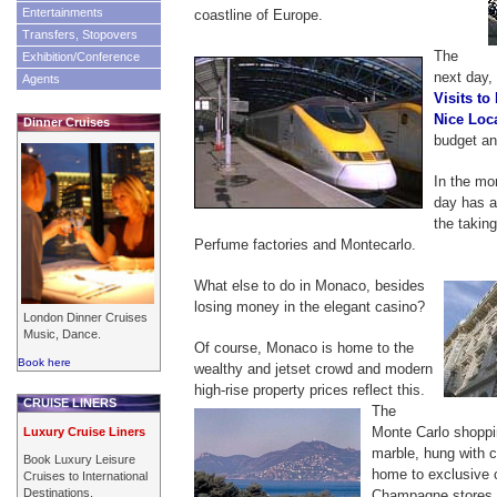
Entertainments
coastline of Europe.
Transfers, Stopovers
The
Exhibition/Conference
next day, 
Agents
Visits to
Nice Loc
Dinner Cruises
budget an
In the mo
day has a 
the taking
Perfume factories and Montecarlo.
What else to do in Monaco, besides
losing money in the elegant casino?
London Dinner Cruises
Music, Dance.
Of course, Monaco is home to the
Book here
wealthy and jetset crowd and modern
high-rise property prices reflect this.
CRUISE LINERS
The
Monte Carlo shopping
Luxury Cruise Liners
marble, hung with c
Book Luxury Leisure
home to exclusive 
Cruises to International
Destinations.
Champagne stores. 