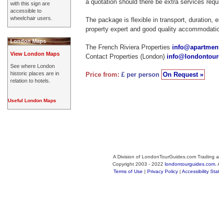
a quotation should there be extra services requ
with this sign are
accessible to
wheelchair users.
The package is flexible in transport, duration, 
property expert and good quality accommodati
London Maps
The French Riviera Properties
info@apartment
View London Maps
Contact Properties (London)
info@londontou
See where London
historic places are in
Price from:
£ per person
On Request »
relation to hotels.
Useful London Maps
A Division of LondonTourGuides.com Trading a
Copyright 2003 - 2022
londontourguides.com
.
Terms of Use
|
Privacy Policy
|
Accessibility St