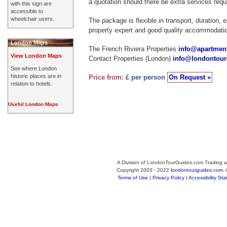
a quotation should there be extra services requ
with this sign are
accessible to
wheelchair users.
The package is flexible in transport, duration, 
property expert and good quality accommodati
London Maps
The French Riviera Properties
info@apartment
View London Maps
Contact Properties (London)
info@londontou
See where London
historic places are in
Price from:
£ per person
On Request »
relation to hotels.
Useful London Maps
A Division of LondonTourGuides.com Trading a
Copyright 2003 - 2022
londontourguides.com
.
Terms of Use
|
Privacy Policy
|
Accessibility St