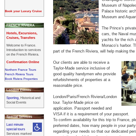
Museum of Napoleo
Palace historic ar
Book your Luxury Cruise
Museum and Aquar
FRENCH RIVIERA
The Prince’s private
Hotels, Excursions,
cars, the Naval mu
Cruises, Transfers
yachts for the ric
Monaco’s harbor. T
Welcome to France.
Introduction to services
part of the French Riviera, will help making the
on the French Riviera.
Confirmation Online
Our clients are able to receive a
Taylor-Made service inclusive of
Northern France Tours
good quality handymen who provide
French Riviera Tours
Book Riviera Properties
refurbishments of properties at a
reasonable price.
London Events
London/Paris/French Riviera/London
Sporting,
Historical and
tour. Taylor-Made price on
Social Events
application. Passport needed and
VISA if it is a requirement of your passport.
Special Services
To confirm availability for this trip to France, 
Last minute
preferred dates, how many people in your party 
special tours
regarding your needs so that our dedicated per
Services marked