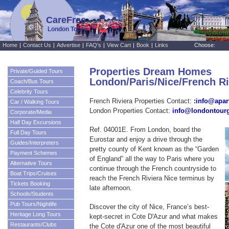
CareFree
London Tours
Home
|
Contact Us
|
Advertise
|
FAQ's
|
View Cart
|
Book
|
Links
Choose:
Properties Dream Homes
Private/Guided Tours
London/Paris/Nice/French R
Coach/Bus Tours
Celebrity Tours
French Riviera Properties Contact:
:info@apar
Car / Walking Tours
London Properties Contact:
info@londontour
Corporate/Media
Half Day Excursions
Ref. 04001E. From London, board the
Full Day Tours
Eurostar and enjoy a drive through the
Guides/Interpreters
pretty county of Kent known as the “Garden
Payment Schemes
of England” all the way to Paris where you
Alternative Tours
continue through the French countryside to
Boat Trips/Cruises
reach the French Riviera Nice terminus by
Tickets Booking
late afternoon.
Schools/Students
Pub Tours/Nightlife
Discover the city of Nice, France’s best-
Heritage Long Tours
kept-secret in Cote D'Azur and what makes
Restaurants/Clubs
the Cote d'Azur one of the most beautiful