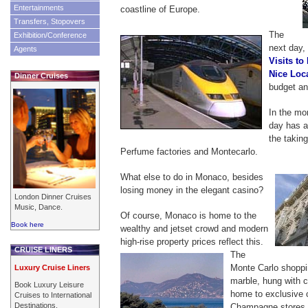
Entertainments
coastline of Europe.
Transfers, Stopovers
The
Exhibition/Conference
next day, 
Agents
Visits to
Nice Loc
Dinner Cruises
budget an
In the mo
day has a 
the taking
Perfume factories and Montecarlo.
What else to do in Monaco, besides
losing money in the elegant casino?
London Dinner Cruises
Music, Dance.
Of course, Monaco is home to the
Book here
wealthy and jetset crowd and modern
high-rise property prices reflect this.
CRUISE LINERS
The
Monte Carlo shopping
Luxury Cruise Liners
marble, hung with c
Book Luxury Leisure
home to exclusive 
Cruises to International
Destinations.
Champagne stores. 