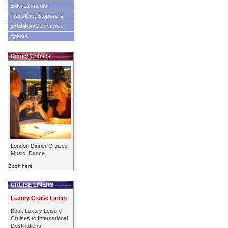
Entertainments
Transfers, Stopovers
Exhibition/Conference
Agents
Dinner Cruises
London Dinner Cruises
Music, Dance.
Book here
CRUISE LINERS
Luxury Cruise Liners
Book Luxury Leisure
Cruises to International
Destinations.