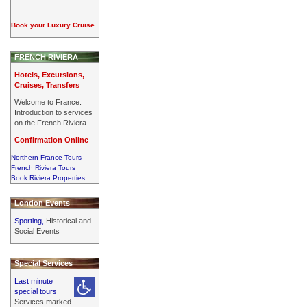
Book your Luxury Cruise
FRENCH RIVIERA
Hotels, Excursions,
Cruises, Transfers
Welcome to France.
Introduction to services
on the French Riviera.
Confirmation Online
Northern France Tours
French Riviera Tours
Book Riviera Properties
London Events
Sporting,
Historical and
Social Events
Special Services
Last minute
special tours
Services marked