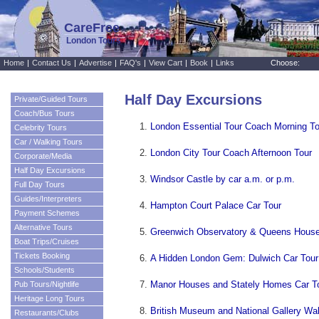
CareFree
London Tours
Home
|
Contact Us
|
Advertise
|
FAQ's
|
View Cart
|
Book
|
Links
Choose:
Half Day Excursions
Private/Guided Tours
Coach/Bus Tours
London Essential Tour Coach Morning To
Celebrity Tours
Car / Walking Tours
London City Tour Coach Afternoon Tour
Corporate/Media
Half Day Excursions
Windsor Castle by car a.m. or p.m.
Full Day Tours
Guides/Interpreters
Hampton Court Palace Car Tour
Payment Schemes
Alternative Tours
Greenwich Observatory & Queens House
Boat Trips/Cruises
Tickets Booking
A Hidden London Gem: Dulwich Car Tour
Schools/Students
Manor Houses and Stately Homes Car T
Pub Tours/Nightlife
Heritage Long Tours
British Museum and National Gallery Wal
Restaurants/Clubs