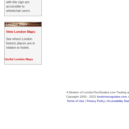
with this sign are
accessible to
wheelchair users.
London Maps
View London Maps
See where London
historic places are in
relation to hotels.
Useful London Maps
A Division of LondonTourGuides.com Trading a
Copyright 2003 - 2022
londontourguides.com
.
Terms of Use
|
Privacy Policy
|
Accessibility St