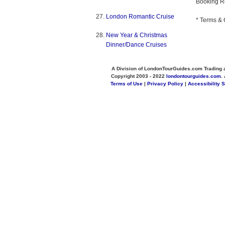
Booking R
London Romantic Cruise
* Terms & 
New Year & Christmas
Dinner/Dance Cruises
A Division of LondonTourGuides.com Trading 
Copyright 2003 - 2022
londontourguides.com
.
Terms of Use
|
Privacy Policy
|
Accessibility 