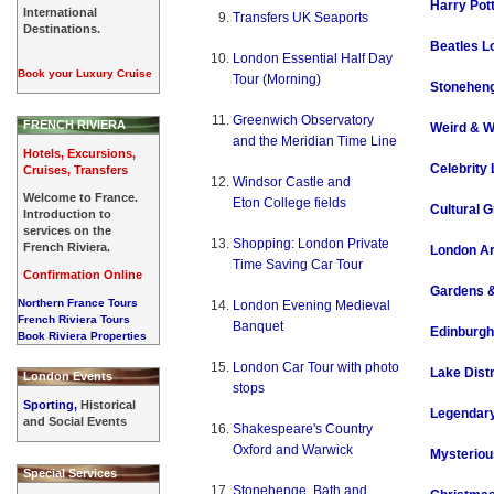
Harry Pot
International
Transfers UK Seaports
Destinations.
Beatles L
London Essential Half Day
Book your Luxury Cruise
Tour (Morning)
Stoneheng
Greenwich Observatory
FRENCH RIVIERA
Weird & W
and the Meridian Time Line
Hotels, Excursions,
Celebrity
Cruises, Transfers
Windsor Castle and
Welcome to France.
Eton College fields
Cultural G
Introduction to
services on the
Shopping: London Private
French Riviera.
London Ar
Time Saving Car Tour
Confirmation Online
Gardens 
Northern France Tours
London Evening Medieval
French Riviera Tours
Banquet
Edinburgh
Book Riviera Properties
London Car Tour with photo
Lake Distr
London Events
stops
Sporting,
Historical
Legendary
and Social Events
Shakespeare's Country
Oxford and Warwick
Mysteriou
Special Services
Stonehenge, Bath and