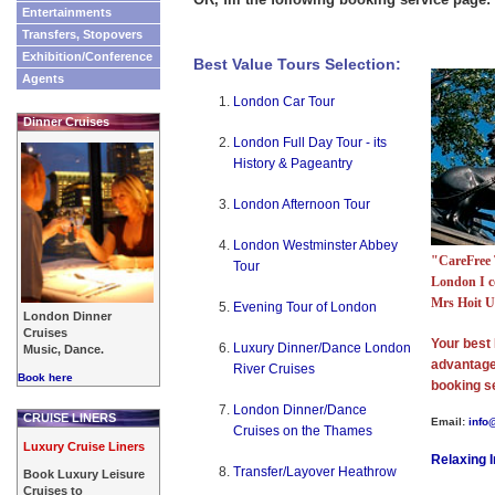
Entertainments
Transfers, Stopovers
Exhibition/Conference
Best Value Tours Selection:
Agents
London Car Tour
Dinner Cruises
London Full Day Tour - its
History & Pageantry
London Afternoon Tour
London Westminster Abbey
"CareFree 
Tour
London I c
Mrs Hoit 
Evening Tour of London
London Dinner
Cruises
Your best 
Luxury Dinner/Dance London
Music, Dance.
advantage 
River Cruises
Book here
booking s
London Dinner/Dance
CRUISE LINERS
Email:
info
Cruises on the Thames
Luxury Cruise Liners
Relaxing 
Transfer/Layover Heathrow
Book Luxury Leisure
Cruises to