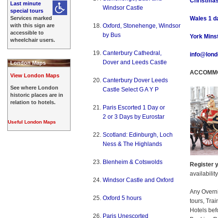
Christmas
Last minute
Windsor Castle
special tours
Services marked
Wales 1 da
with this sign are
Oxford, Stonehenge, Windsor
accessible to
by Bus
York Minst
wheelchair users.
Canterbury Cathedral,
info@lond
Dover and Leeds Castle
London Maps
ACCOMMO
View London Maps
Canterbury Dover Leeds
See where London
Castle Select G A Y P
historic places are in
relation to hotels.
Paris Escorted 1 Day or
2 or 3 Days by Eurostar
Useful London Maps
Scotland: Edinburgh, Loch
Ness & The Highlands
Blenheim & Cotswolds
Register y
availabilit
Windsor Castle and Oxford
Any Overn
Oxford 5 hours
tours, Tra
Hotels bef
Paris Unescorted