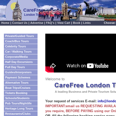
CareFree
London Tours
Home
|
Contact Us
|
Advertise
|
FAQ's
|
View Cart
|
Book
|
Links
Choose:
Private/Guided Tours
Coach/Bus Tours
Celebrity Tours
Car / Walking Tours
Corporate/Media
Half Day Excursions
Full Day Tours
Guides/Interpreters
Payment Schemes
Alternative Tours
Boat Trips/Cruises
A leading Business and Private Tourism Sol
Tickets Booking
Schools/Students
Your request of services E-mail:
info@lond
Pub Tours/Nightlife
IMPORTANT:email us REQUESTING AVAILABI
Heritage Long Tours
you require, BEFORE PAYING using our On
Restaurants/Clubs
OR, fill the following booking service page: