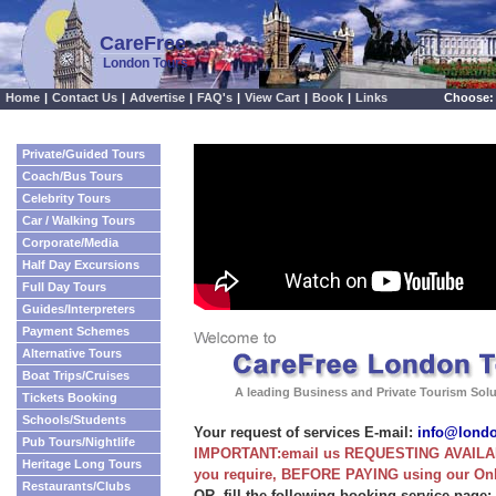
CareFree
London Tours
Home
|
Contact Us
|
Advertise
|
FAQ's
|
View Cart
|
Book
|
Links
Choose:
Private/Guided Tours
Coach/Bus Tours
Celebrity Tours
Car / Walking Tours
Corporate/Media
Half Day Excursions
Full Day Tours
Guides/Interpreters
Payment Schemes
Alternative Tours
Boat Trips/Cruises
A leading Business and Private Tourism Sol
Tickets Booking
Schools/Students
Your request of services E-mail:
info@lond
Pub Tours/Nightlife
IMPORTANT:email us REQUESTING AVAILABI
Heritage Long Tours
you require, BEFORE PAYING using our On
Restaurants/Clubs
OR, fill the following booking service page: