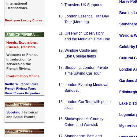
Harry Pot
International
Transfers UK Seaports
Destinations.
Beatles L
London Essential Half Day
Book your Luxury Cruise
Tour (Morning)
Stoneheng
Greenwich Observatory
FRENCH RIVIERA
Weird & W
and the Meridian Time Line
Hotels, Excursions,
Celebrity
Cruises, Transfers
Windsor Castle and
Welcome to France.
Eton College fields
Cultural G
Introduction to
services on the
Shopping: London Private
French Riviera.
London Ar
Time Saving Car Tour
Confirmation Online
Gardens 
Northern France Tours
London Evening Medieval
French Riviera Tours
Banquet
Edinburgh
Book Riviera Properties
London Car Tour with photo
Lake Distr
London Events
stops
Sporting,
Historical
Legendary
and Social Events
Shakespeare's Country
Oxford and Warwick
Mysteriou
Special Services
Stonehenge, Bath and