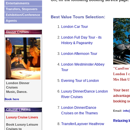
Entertainments
Transfers, Stopovers
Exhibition/Conference
Best Value Tours Selection:
Agents
London Car Tour
Dinner Cruises
London Full Day Tour - its
History & Pageantry
London Afternoon Tour
London Westminster Abbey
"CareFree 
Tour
London I c
Mrs Hoit 
Evening Tour of London
London Dinner
Cruises
Your best 
Luxury Dinner/Dance London
Music, Dance.
advantage 
River Cruises
Book here
booking s
London Dinner/Dance
CRUISE LINERS
Email:
info
Cruises on the Thames
Luxury Cruise Liners
Relaxing 
Transfer/Layover Heathrow
Book Luxury Leisure
Cruises to