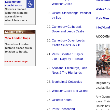
Christmas
Last minute
Windsor Castle
special tours
Services marked
Wales 1 da
with this sign are
Oxford, Stonehenge, Windsor
accessible to
by Bus
York Minst
wheelchair users.
Canterbury Cathedral,
info@lond
Dover and Leeds Castle
London Maps
ACCOMMO
View London Maps
Canterbury Dover Leeds
See where London
Castle Select G A Y P
historic places are in
relation to hotels.
Paris Escorted 1 Day or
2 or 3 Days by Eurostar
Useful London Maps
Scotland: Edinburgh, Loch
Ness & The Highlands
Blenheim & Cotswolds
Register y
availabilit
Windsor Castle and Oxford
Any Overn
Oxford 5 hours
tours, Tra
Hotels bef
Paris Unescorted