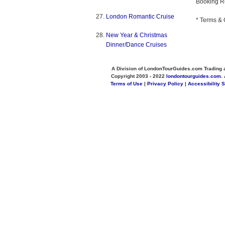
Booking R
London Romantic Cruise
* Terms & 
New Year & Christmas
Dinner/Dance Cruises
A Division of LondonTourGuides.com Trading 
Copyright 2003 - 2022
londontourguides.com
.
Terms of Use
|
Privacy Policy
|
Accessibility 