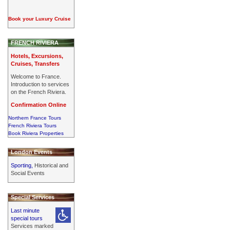
Book your Luxury Cruise
FRENCH RIVIERA
Hotels, Excursions,
Cruises, Transfers
Welcome to France.
Introduction to services
on the French Riviera.
Confirmation Online
Northern France Tours
French Riviera Tours
Book Riviera Properties
London Events
Sporting,
Historical and
Social Events
Special Services
Last minute
special tours
Services marked