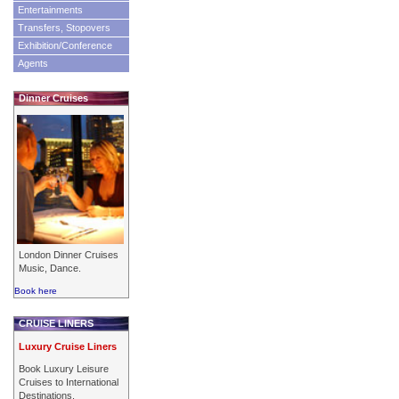
Entertainments
Transfers, Stopovers
Exhibition/Conference
Agents
Dinner Cruises
London Dinner Cruises
Music, Dance.
Book here
CRUISE LINERS
Luxury Cruise Liners
Book Luxury Leisure
Cruises to International
Destinations.