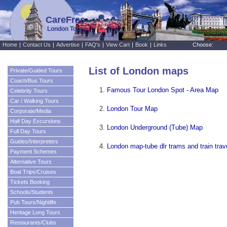
CareFree
London Tours
Home
|
Contact Us
|
Advertise
|
FAQ's
|
View Cart
|
Book
|
Links
Choose:
List of London maps
Private/Guided Tours
Coach/Bus Tours
Famous Tour London Spot - Area Map
Celebrity Tours
Car / Walking Tours
London Tour Map
Corporate/Media
Half Day Excursions
London Underground (Tube) Map
Full Day Tours
Guides/Interpreters
London map-tube dlr trams and train tra
Payment Schemes
Alternative Tours
Boat Trips/Cruises
Tickets Booking
Schools/Students
Pub Tours/Nightlife
Heritage Long Tours
Restaurants/Clubs