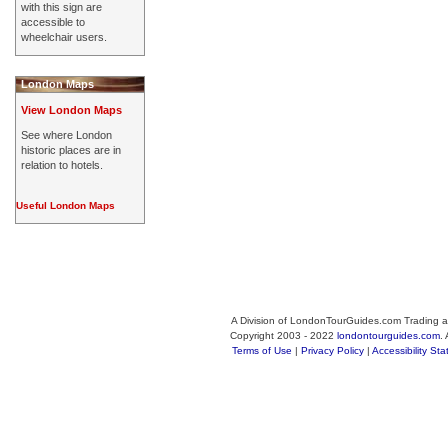
with this sign are
accessible to
wheelchair users.
London Maps
View London Maps
See where London
historic places are in
relation to hotels.
Useful London Maps
A Division of LondonTourGuides.com Trading a
Copyright 2003 - 2022
londontourguides.com
.
Terms of Use
|
Privacy Policy
|
Accessibility St