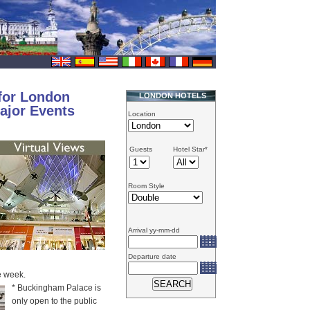
for London
LONDON HOTELS
ajor Events
Location
Guests
Hotel Star*
Room Style
Arrival yy-mm-dd
Departure date
e week.
* Buckingham Palace is
only open to the public