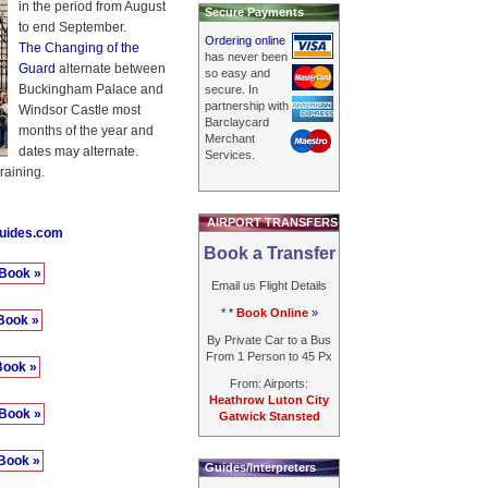
in the period from August
Secure Payments
to end September.
Ordering online
The Changing of the
has never been
Guard
alternate between
so easy and
Buckingham Palace and
secure. In
partnership with
Windsor Castle most
Barclaycard
months of the year and
Merchant
dates may alternate.
Services.
raining.
AIRPORT TRANSFERS
guides.com
Book a Transfer
Book »
Email us Flight Details
* *
Book Online
»
Book »
By Private Car to a Bus
From 1 Person to 45 Px
Book »
From: Airports:
Heathrow Luton City
Book »
Gatwick Stansted
Book »
Guides/Interpreters