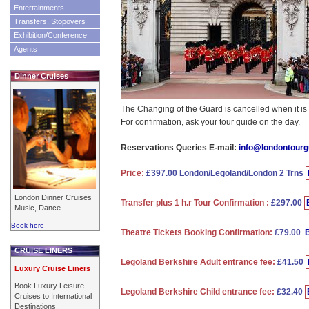
Entertainments
Transfers, Stopovers
Exhibition/Conference
Agents
Dinner Cruises
The Changing of the Guard is cancelled when it is 
For confirmation, ask your tour guide on the day.
Reservations Queries E-mail:
info@londontour
Price:
£397.00 London/Legoland/London 2 Trns
London Dinner Cruises
Transfer plus 1 h.r Tour Confirmation :
£297.00
Music, Dance.
Book here
Theatre Tickets Booking Confirmation:
£79.00
CRUISE LINERS
Legoland Berkshire Adult entrance fee:
£41.50
Luxury Cruise Liners
Book Luxury Leisure
Legoland Berkshire Child entrance fee:
£32.40
Cruises to International
Destinations.