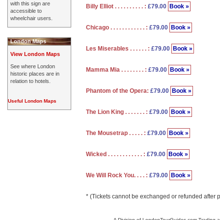
with this sign are
Billy Elliot . . . . . . . . . . :
£79.00
Book »
accessible to
wheelchair users.
Chicago . . . . . . . . . . . . :
£79.00
Book »
London Maps
Les Miserables . . . . . . :
£79.00
Book »
View London Maps
See where London
Mamma Mia . . . . . . . . :
£79.00
Book »
historic places are in
relation to hotels.
Phantom of the Opera:
£79.00
Book »
Useful London Maps
The Lion King . . . . . . . :
£79.00
Book »
The Mousetrap . . . . . :
£79.00
Book »
Wicked . . . . . . . . . . . . :
£79.00
Book »
We Will Rock You. . . . :
£79.00
Book »
* (Tickets cannot be exchanged or refunded after 
A Division of LondonTourGuides.com Trading a