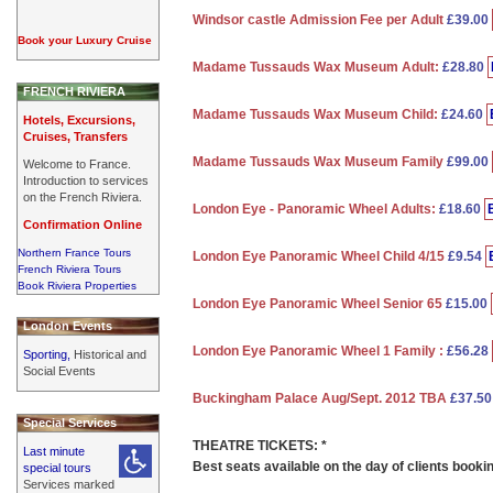
Windsor castle Admission Fee per Adult
£39.00
Book your Luxury Cruise
Madame Tussauds Wax Museum Adult:
£28.80
FRENCH RIVIERA
Madame Tussauds Wax Museum Child:
£24.60
Hotels, Excursions,
Cruises, Transfers
Madame Tussauds Wax Museum Family
£99.00
Welcome to France.
Introduction to services
on the French Riviera.
London Eye - Panoramic Wheel Adults:
£18.60
Confirmation Online
Northern France Tours
London Eye Panoramic Wheel Child 4/15
£9.54
French Riviera Tours
Book Riviera Properties
London Eye Panoramic Wheel Senior 65
£15.00
London Events
London Eye Panoramic Wheel 1 Family :
£56.28
Sporting,
Historical and
Social Events
Buckingham Palace Aug/Sept. 2012 TBA
£37.5
Special Services
THEATRE TICKETS: *
Last minute
Best seats available on the day of clients booki
special tours
Services marked