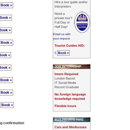
Hire a tour guide and/or
Book »
Interpreters
Need a
Book »
private tour?
Full Day or
Half Day!
Book »
Email us with
your request
Book »
Tourist Guides H/D:
£
Book »
Book »
JOB INTERNSHIP
Book »
Intern Required
London Based
Book »
IT Social Media
Recent Graduate
Book »
No foreign language
knowledge required
0
Book »
Flexible hours
BUS PRIVATE HIRE
ng confirmation
Cars and Minibusses