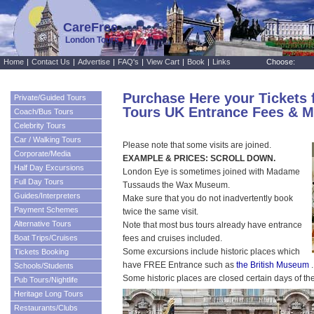
CareFree
London Tours
Home
|
Contact Us
|
Advertise
|
FAQ's
|
View Cart
|
Book
|
Links
Choose:
Purchase Here your Tickets 
Private/Guided Tours
Tours UK Entrance Fees & M
Coach/Bus Tours
Celebrity Tours
Car / Walking Tours
Please note that some visits are joined.
Corporate/Media
EXAMPLE & PRICES: SCROLL DOWN.
Half Day Excursions
London Eye is sometimes joined with Madame
Full Day Tours
Tussauds the Wax Museum.
Guides/Interpreters
Make sure that you do not inadvertently book
Payment Schemes
twice the same visit.
Alternative Tours
Note that most bus tours already have entrance
Boat Trips/Cruises
fees and cruises included.
Some excursions include historic places which
Tickets Booking
have FREE Entrance such as
the British Museum
.
Schools/Students
Some historic places are closed certain days of th
Pub Tours/Nightlife
Heritage Long Tours
Restaurants/Clubs