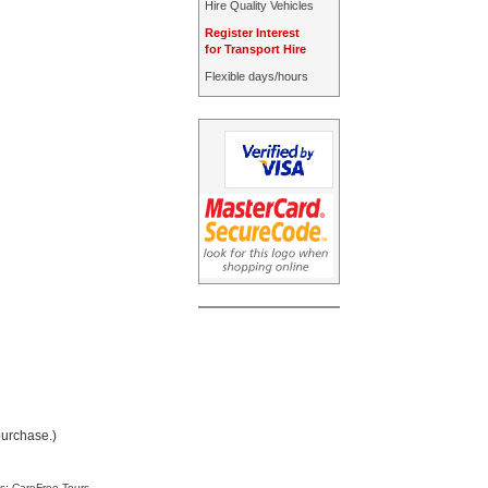
Hire Quality Vehicles
Register Interest
for Transport Hire
Flexible days/hours
purchase.)
s: CareFree Tours