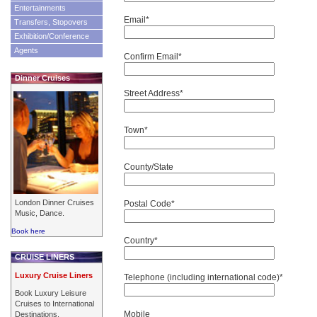
Entertainments
Email*
Transfers, Stopovers
Exhibition/Conference
Agents
Confirm Email*
Dinner Cruises
Street Address*
Town*
County/State
London Dinner Cruises
Postal Code*
Music, Dance.
Book here
Country*
CRUISE LINERS
Luxury Cruise Liners
Telephone (including international code)*
Book Luxury Leisure
Cruises to International
Mobile
Destinations.