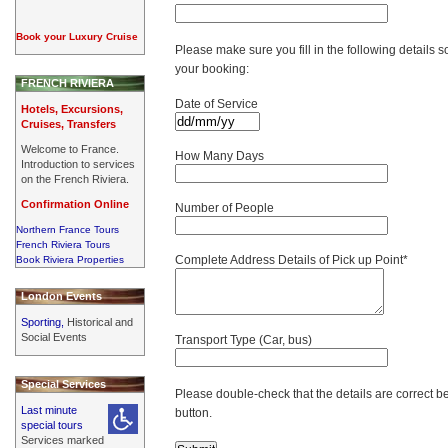
Book your Luxury Cruise
Please make sure you fill in the following details s
your booking:
FRENCH RIVIERA
Date of Service
Hotels, Excursions,
Cruises, Transfers
Welcome to France.
How Many Days
Introduction to services
on the French Riviera.
Confirmation Online
Number of People
Northern France Tours
French Riviera Tours
Complete Address Details of Pick up Point*
Book Riviera Properties
London Events
Sporting,
Historical and
Social Events
Transport Type (Car, bus)
Special Services
Please double-check that the details are correct b
Last minute
button.
special tours
Services marked