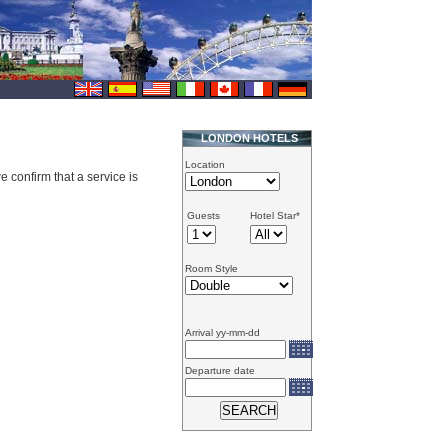
LONDON HOTELS
Location
e confirm that a service is
Guests
Hotel Star*
Room Style
Arrival yy-mm-dd
Departure date