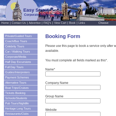
Easy Street
Corporate Entertainments
Home
|
Contact Us
|
Advertise
|
FAQ's
|
View Cart
|
Book
|
Links
Choose:
Booking Form
Private/Guided Tours
Coach/Bus Tours
Please use this page to book a service only after w
Celebrity Tours
available.
Car / Walking Tours
Corporate/Media
You must complete all fields marked as this*.
Half Day Excursions
Full Day Tours
Name*
Guides/Interpreters
Payment Schemes
Alternative Tours
Company Name
Boat Trips/Cruises
Tickets Booking
Group Name
Schools/Students
Pub Tours/Nightlife
Heritage Long Tours
Website
Restaurants/Clubs