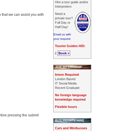
Hire a tour guide and/or
Interpreters
Need a
o that we can assist you with
private tour?
Full Day or
Half Day!
Email us with
your request
Tourist Guides H/D:
£
Book »
JOB INTERNSHIP
Intern Required
London Based
IT Social Media
Recent Graduate
No foreign language
knowledge required
Flexible hours
efore pressing the submit
BUS PRIVATE HIRE
Cars and Minibusses