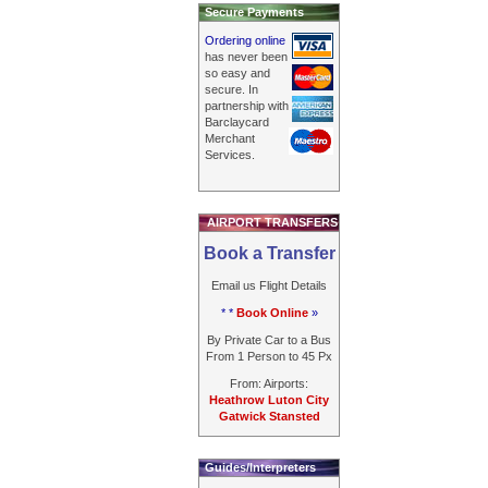
Secure Payments
Ordering online
has never been
so easy and
secure. In
partnership with
Barclaycard
Merchant
Services.
AIRPORT TRANSFERS
Book a Transfer
Email us Flight Details
* *
Book Online
»
By Private Car to a Bus
From 1 Person to 45 Px
From: Airports:
Heathrow Luton City
Gatwick Stansted
Guides/Interpreters