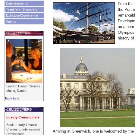
Entertainments
From the 
the Port 
Transfers, Stopovers
remarkab
Exhibition/Conference
Developme
Agents
area near 
Olympics 
Dinner Cruises
history of
London Dinner Cruises
Music, Dance.
Book here
CRUISE LINERS
Luxury Cruise Liners
Book Luxury Leisure
Cruises to International
Arriving at Greenwich, one is welcomed by the 
Destinations.