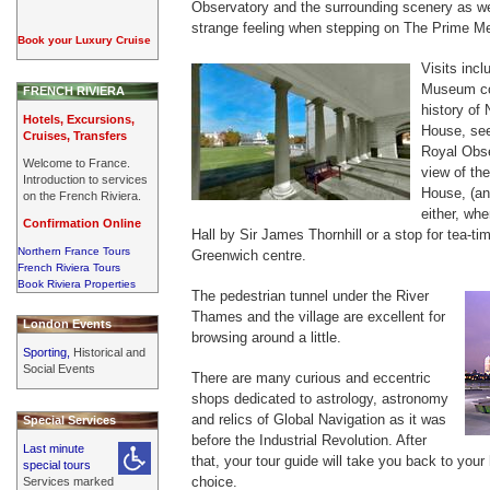
Observatory and the surrounding scenery as we
strange feeling when stepping on The Prime Mer
Book your Luxury Cruise
Visits inc
Museum com
FRENCH RIVIERA
history of
Hotels, Excursions,
House, see
Cruises, Transfers
Royal Obse
Welcome to France.
view of th
Introduction to services
House, (an
on the French Riviera.
either, wh
Confirmation Online
Hall by Sir James Thornhill or a stop for tea-ti
Northern France Tours
Greenwich centre.
French Riviera Tours
Book Riviera Properties
The pedestrian tunnel under the River
Thames and the village are excellent for
London Events
browsing around a little.
Sporting,
Historical and
Social Events
There are many curious and eccentric
shops dedicated to astrology, astronomy
and relics of Global Navigation as it was
Special Services
before the Industrial Revolution. After
Last minute
that, your tour guide will take you back to your 
special tours
choice.
Services marked