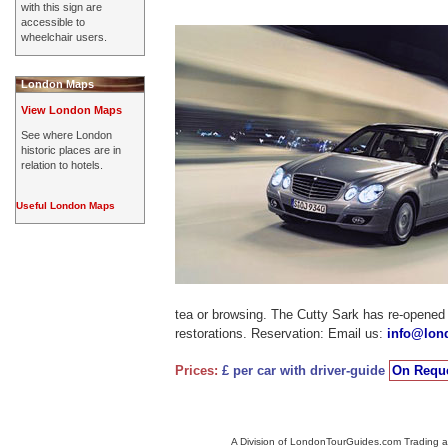
with this sign are
accessible to
wheelchair users.
London Maps
View London Maps
See where London
historic places are in
relation to hotels.
Useful London Maps
tea or browsing. The Cutty Sark has re-opened 
restorations. Reservation: Email us:
info@lon
Prices:
£ per car with driver-guide
On Reque
A Division of LondonTourGuides.com Trading a