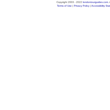
Copyright 2003 - 2022
londontourguides.com
.
Terms of Use
|
Privacy Policy
|
Accessibility St