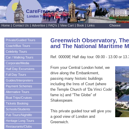
CareFree
London Tours
Home
|
Contact Us
|
Advertise
|
FAQ's
|
View Cart
|
Book
|
Links
Choose:
Greenwich Observatory, Th
Private/Guided Tours
and The National Maritime
Coach/Bus Tours
Celebrity Tours
Ref. 00009E Half day tour. 09.00 - 13.00 or 13.
Car / Walking Tours
Corporate/Media
From your Central London hotel, we
Half Day Excursions
drive along the Embankment,
Full Day Tours
passing many historic buildings
Guides/Interpreters
including the Inns of Court (where
Payment Schemes
the Temple Church of 'Da Vinci Code'
Alternative Tours
fame is) and “The Globe” of
Boat Trips/Cruises
Shakespeare.
Tickets Booking
Schools/Students
This private guided tour will give you
Pub Tours/Nightlife
a good view of London and
Heritage Long Tours
Greenwich.
Restaurants/Clubs